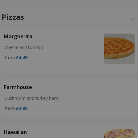
Pizzas
Margherita
Cheese and tomato
from
£4.49
Farmhouse
Mushroom and turkey ham
from
£4.99
Hawaiian