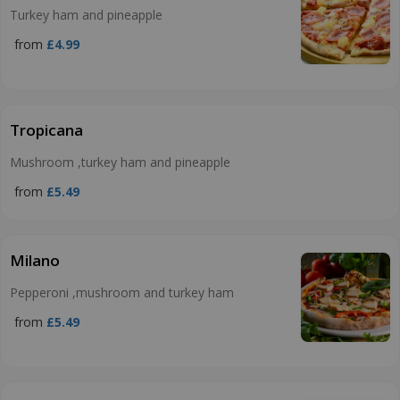
Turkey ham and pineapple
from
£4.99
Tropicana
Mushroom ,turkey ham and pineapple
from
£5.49
Milano
Pepperoni ,mushroom and turkey ham
from
£5.49