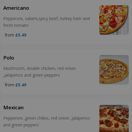
Americano
Pepperoni, salami,spicy beef, turkey ham and
fresh tomato
from
£5.49
Polo
Mushroom, double chicken, red onion
,jalapenos and green peppers
from
£5.49
Mexican
Pepperoni ,green chilies, red onion ,jalapenos
and green peppers