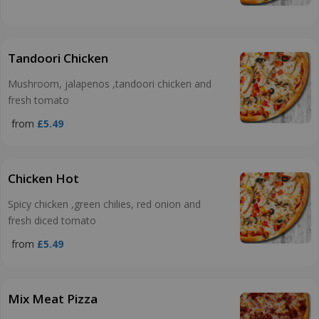
Tandoori Chicken
Mushroom, jalapenos ,tandoori chicken and
fresh tomato
from
£5.49
Chicken Hot
Spicy chicken ,green chilies, red onion and
fresh diced tomato
from
£5.49
Mix Meat Pizza