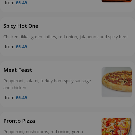
from
£5.49
Spicy Hot One
Chicken tikka, green chillies, red onion, jalapenos and spicy beef
from
£5.49
Meat Feast
Pepperoni ,salami, turkey ham,spicy sausage
and chicken
from
£5.49
Pronto Pizza
Pepperoni,mushrooms, red onion, green