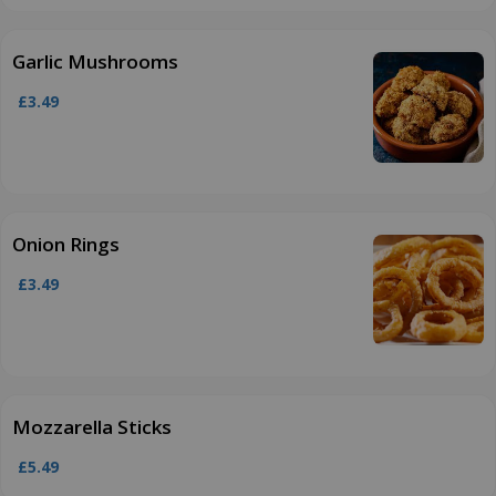
Garlic Mushrooms
£3.49
Onion Rings
£3.49
Mozzarella Sticks
£5.49