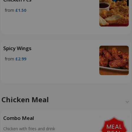
from
£1.50
Spicy Wings
from
£2.99
Chicken Meal
Combo Meal
Chicken with fries and drink