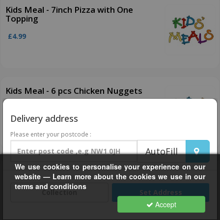
Kids Meal - 7inch Pizza with One
Topping
£4.99
Kids Meal - 6 pcs Chicken Nuggets
£3.99
Delivery address
Please enter your postcode :
AutoFill
We use cookies to personalise your experience on our
Kids Meal - Popcorn Chicken
website — Learn more about the cookies we use in our
terms and conditions
£3.99
Collection
Set Address
Accept