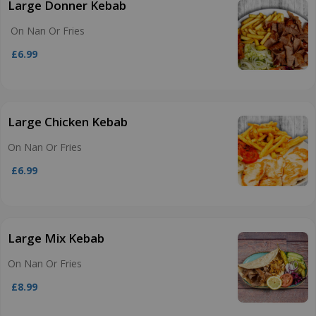
Large Donner Kebab
On Nan Or Fries
£6.99
Large Chicken Kebab
On Nan Or Fries
£6.99
Large Mix Kebab
On Nan Or Fries
£8.99