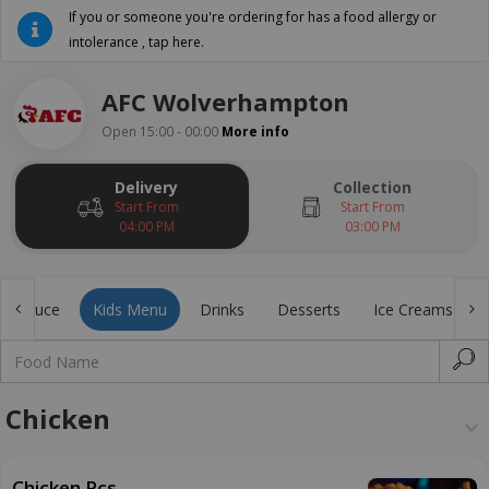
If you or someone you're ordering for has a food allergy or
intolerance , tap here.
AFC Wolverhampton
Open 15:00 - 00:00
More info
Delivery
Collection
Start From
Start From
04:00 PM
03:00 PM
ial Sauce
Kids Menu
Drinks
Desserts
Ice Creams
Chicken
Chicken Pcs