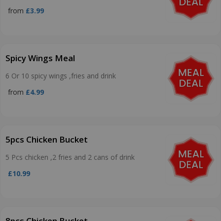
from
£3.99
Spicy Wings Meal
6 Or 10 spicy wings ,fries and drink
from
£4.99
5pcs Chicken Bucket
5 Pcs chicken ,2 fries and 2 cans of drink
£10.99
8pcs Chicken Bucket