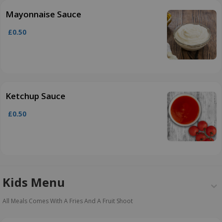
Mayonnaise Sauce
£0.50
Ketchup Sauce
£0.50
Kids Menu
All Meals Comes With A Fries And A Fruit Shoot