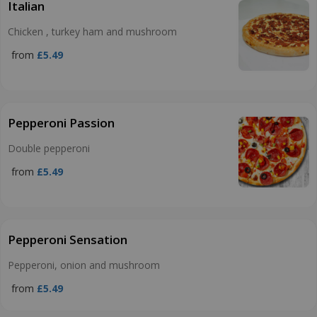
Italian
Chicken , turkey ham and mushroom
from
£5.49
Pepperoni Passion
Double pepperoni
from
£5.49
Pepperoni Sensation
Pepperoni, onion and mushroom
from
£5.49