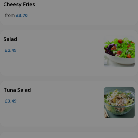
Cheesy Fries
from
£3.70
Salad
£2.49
Tuna Salad
£3.49