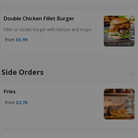
Double Chicken Fillet Burger
Fillet or sizzler burger with lettuce and mayo
from
£5.99
Side Orders
Fries
from
£2.70