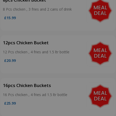
8 Pcs chicken , 3 fries and 2 cans of drink
£15.99
12pcs Chicken Bucket
12 Pcs chicken , 4 fries and 1.5 ltr bottle
£20.99
16pcs Chicken Buckets
16 Pcs chicken , 4 fries ad 1.5 ltr bottle
£25.99