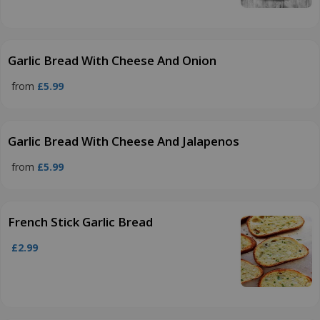
Garlic Bread With Cheese And Onion
from
£5.99
Garlic Bread With Cheese And Jalapenos
from
£5.99
French Stick Garlic Bread
£2.99