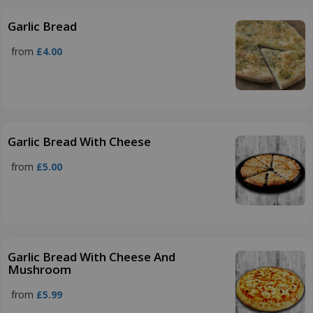
Garlic Bread
from
£4.00
Garlic Bread With Cheese
from
£5.00
Garlic Bread With Cheese And
Mushroom
from
£5.99