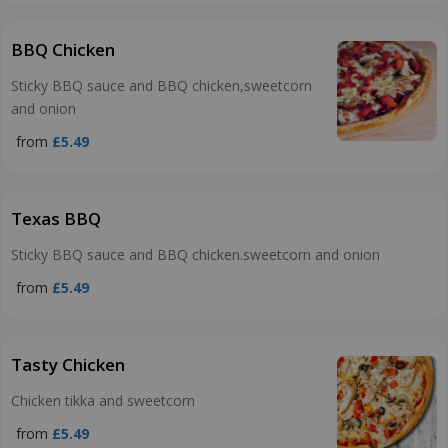
BBQ Chicken
Sticky BBQ sauce and BBQ chicken,sweetcorn
and onion
from
£5.49
Texas BBQ
Sticky BBQ sauce and BBQ chicken.sweetcorn and onion
from
£5.49
Tasty Chicken
Chicken tikka and sweetcorn
from
£5.49