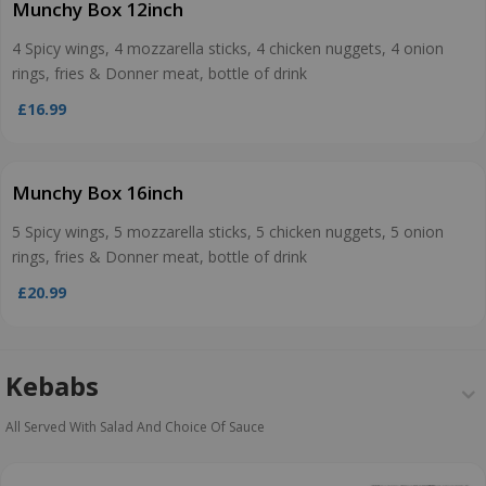
Munchy Box 12inch
4 Spicy wings, 4 mozzarella sticks, 4 chicken nuggets, 4 onion
rings, fries & Donner meat, bottle of drink
£16.99
Munchy Box 16inch
5 Spicy wings, 5 mozzarella sticks, 5 chicken nuggets, 5 onion
rings, fries & Donner meat, bottle of drink
£20.99
Kebabs
All Served With Salad And Choice Of Sauce