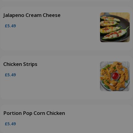
Jalapeno Cream Cheese
£5.49
Chicken Strips
£5.49
Portion Pop Corn Chicken
£5.49