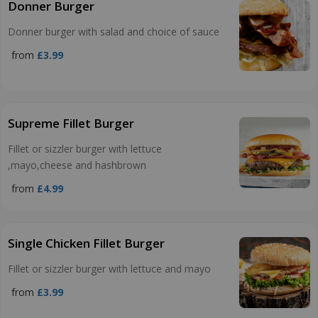
Donner Burger
Donner burger with salad and choice of sauce
from
£3.99
Supreme Fillet Burger
Fillet or sizzler burger with lettuce
,mayo,cheese and hashbrown
from
£4.99
Single Chicken Fillet Burger
Fillet or sizzler burger with lettuce and mayo
from
£3.99