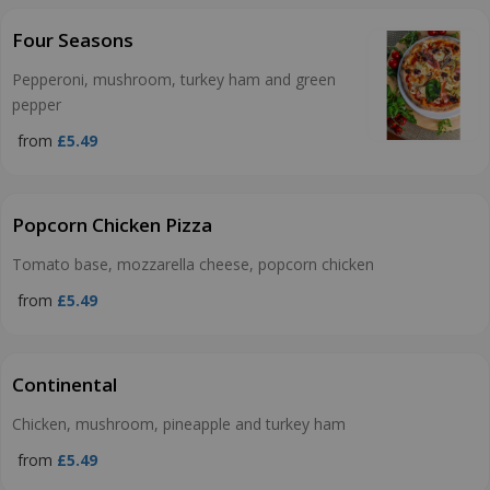
Four Seasons
Pepperoni, mushroom, turkey ham and green
pepper
from
£5.49
Popcorn Chicken Pizza
Tomato base, mozzarella cheese, popcorn chicken
from
£5.49
Continental
Chicken, mushroom, pineapple and turkey ham
from
£5.49