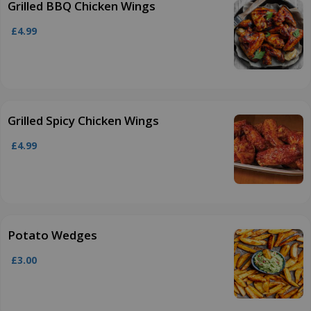
Grilled BBQ Chicken Wings
£4.99
Grilled Spicy Chicken Wings
£4.99
Potato Wedges
£3.00