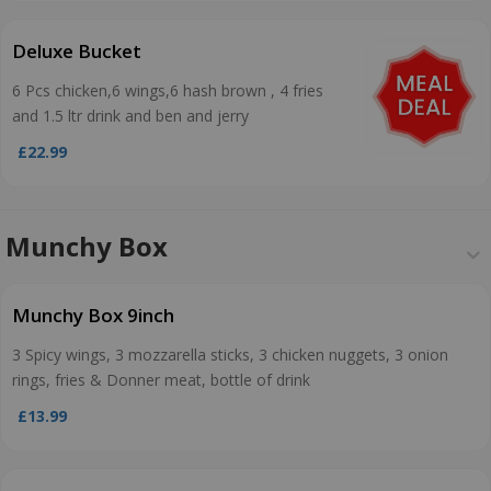
Deluxe Bucket
6 Pcs chicken,6 wings,6 hash brown , 4 fries
and 1.5 ltr drink and ben and jerry
£22.99
Munchy Box
Munchy Box 9inch
3 Spicy wings, 3 mozzarella sticks, 3 chicken nuggets, 3 onion
rings, fries & Donner meat, bottle of drink
£13.99