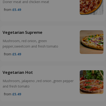
Doner meat and chicken meat
from
£5.49
Vegetarian Supreme
Mushroom, red onion, green
pepper,sweetcorn and fresh tomato
from
£5.49
Vegetarian Hot
Mushroom, jalapeno ,red onion ,green pepper
and fresh tomato
from
£5.49