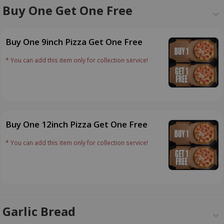
Buy One Get One Free
Buy One 9inch Pizza Get One Free
* You can add this item only for collection service!
Buy One 12inch Pizza Get One Free
* You can add this item only for collection service!
Garlic Bread