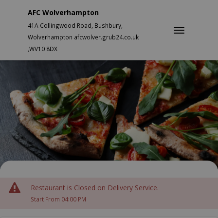
AFC Wolverhampton
41A Collingwood Road, Bushbury,
Wolverhampton afcwolver.grub24.co.uk
,WV10 8DX
Restaurant is Closed on Delivery Service.
Start From 04:00 PM