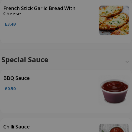
French Stick Garlic Bread With
Cheese
£3.49
Special Sauce
BBQ Sauce
£0.50
Chilli Sauce