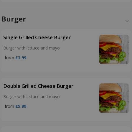
Burger
Single Grilled Cheese Burger
Burger with lettuce and mayo
from
£3.99
Double Grilled Cheese Burger
Burger with lettuce and mayo
from
£5.99