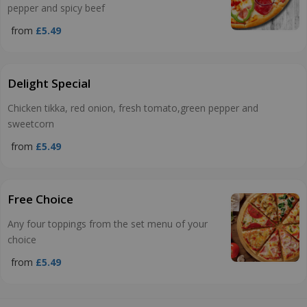
pepper and spicy beef
from
£5.49
Delight Special
Chicken tikka, red onion, fresh tomato,green pepper and
sweetcorn
from
£5.49
Free Choice
Any four toppings from the set menu of your
choice
from
£5.49