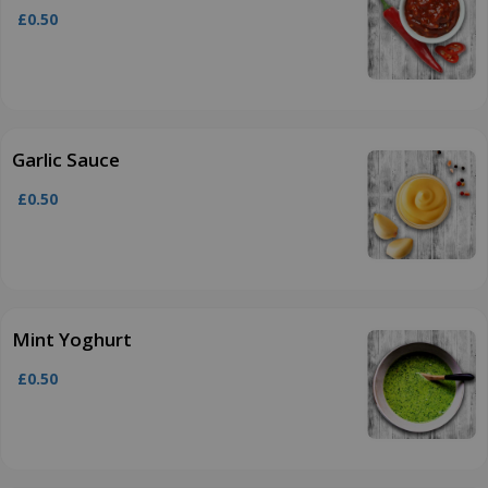
£0.50
Garlic Sauce
£0.50
Mint Yoghurt
£0.50