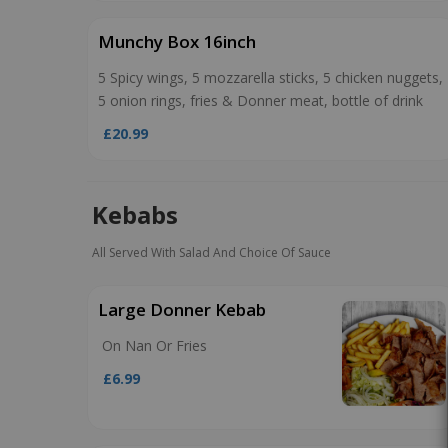
Munchy Box 16inch
5 Spicy wings, 5 mozzarella sticks, 5 chicken nuggets,
5 onion rings, fries & Donner meat, bottle of drink
£20.99
Kebabs
All Served With Salad And Choice Of Sauce
Large Donner Kebab
On Nan Or Fries
£6.99