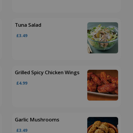
Tuna Salad
£3.49
Grilled Spicy Chicken Wings
£4.99
Garlic Mushrooms
£3.49