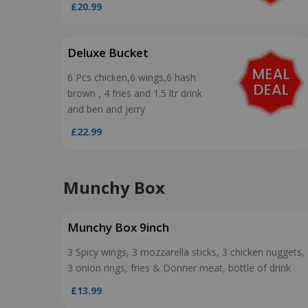
£20.99
Deluxe Bucket
6 Pcs chicken,6 wings,6 hash
brown , 4 fries and 1.5 ltr drink
and ben and jerry
£22.99
Munchy Box
Munchy Box 9inch
3 Spicy wings, 3 mozzarella sticks, 3 chicken nuggets,
3 onion rings, fries & Donner meat, bottle of drink
£13.99