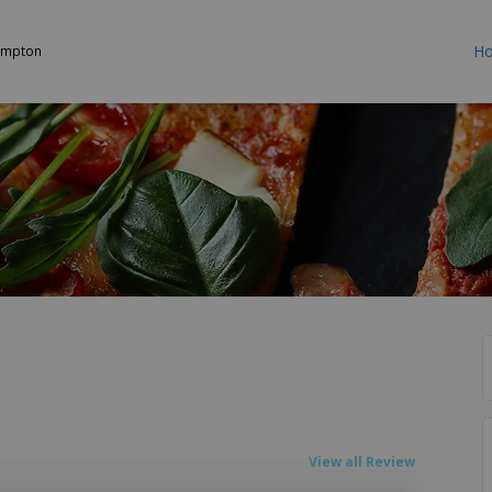
H
ampton
View all Review