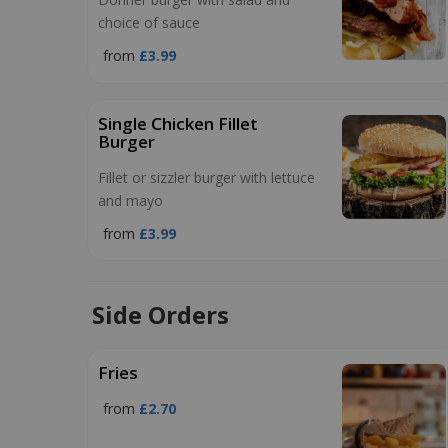
choice of sauce
from
£3.99
Single Chicken Fillet
Burger
Fillet or sizzler burger with lettuce
and mayo
from
£3.99
Side Orders
Fries
from
£2.70