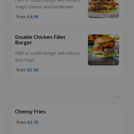
,mayo,cheese and hashbrown
from
£4.99
Double Chicken Fillet
Burger
Fillet or sizzler burger with lettuce
and mayo
from
£5.99
Cheesy Fries
from
£3.70