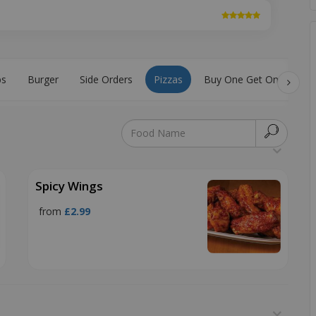
bs
Burger
Side Orders
Pizzas
Buy One Get One Free
Spicy Wings
from
£2.99