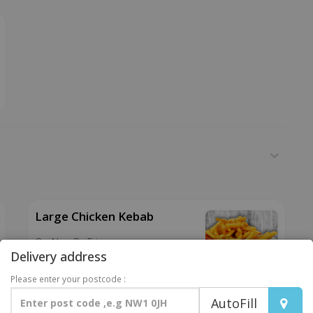
Large Chicken Kebab
On Nan Or Fries
Delivery address
£6.99
Please enter your postcode :
AutoFill