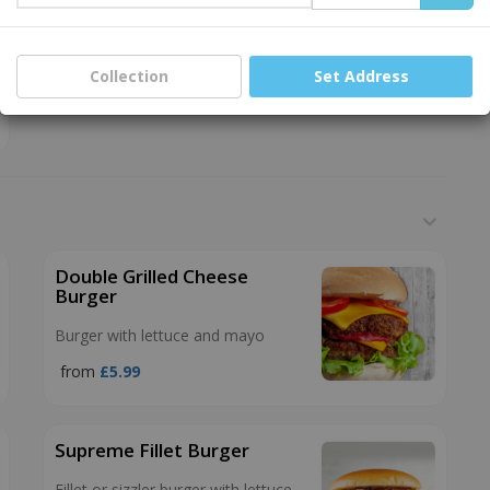
Collection
Set Address
Double Grilled Cheese
Burger
Burger with lettuce and mayo
from
£5.99
Supreme Fillet Burger
Fillet or sizzler burger with lettuce