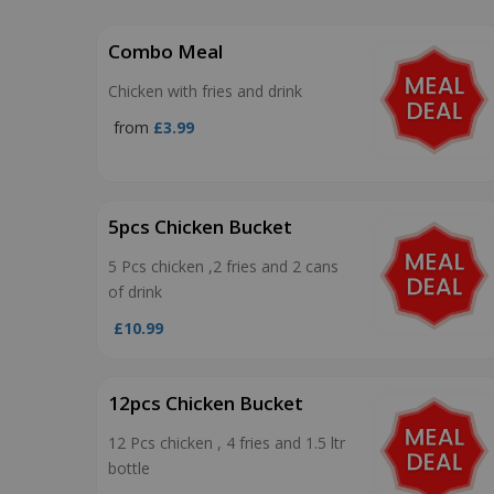
Combo Meal
Chicken with fries and drink
from
£3.99
5pcs Chicken Bucket
5 Pcs chicken ,2 fries and 2 cans
of drink
£10.99
12pcs Chicken Bucket
12 Pcs chicken , 4 fries and 1.5 ltr
bottle