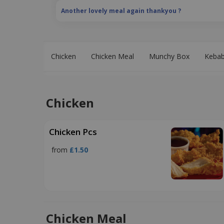
Another lovely meal again thankyou ?
Chicken
Chicken Meal
Munchy Box
Keba
Chicken
Chicken Pcs
from
£1.50
Chicken Meal