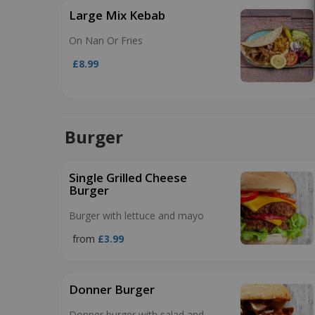
Large Mix Kebab
On Nan Or Fries
£8.99
Burger
Single Grilled Cheese
Burger
Burger with lettuce and mayo
from
£3.99
Donner Burger
Donner burger with salad and