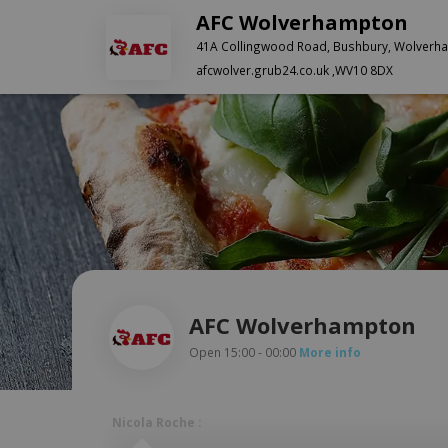
AFC Wolverhampton
41A Collingwood Road, Bushbury, Wolverh
afcwolver.grub24.co.uk ,WV10 8DX
AFC Wolverhampton
Open 15:00 - 00:00
More info
Nicola Roche :