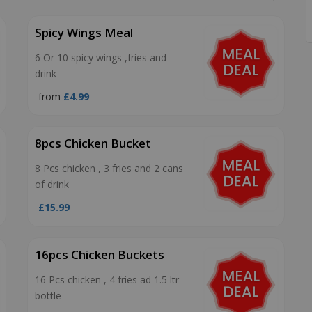
Spicy Wings Meal
6 Or 10 spicy wings ,fries and
drink
from
£4.99
8pcs Chicken Bucket
8 Pcs chicken , 3 fries and 2 cans
of drink
£15.99
16pcs Chicken Buckets
16 Pcs chicken , 4 fries ad 1.5 ltr
bottle