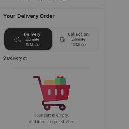
Your
Delivery
Order
Garlic Bread
Special Sauce
Kids Menu
Drinks
Dess
Delivery
Collection
Estimate
Estimate
45 Min(s)
15 Min(s)
Delivery
at
Your cart is empty.
Add items to get started