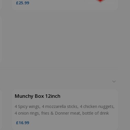
£25.99
Munchy Box 12inch
4 Spicy wings, 4 mozzarella sticks, 4 chicken nuggets,
4 onion rings, fries & Donner meat, bottle of drink
£16.99