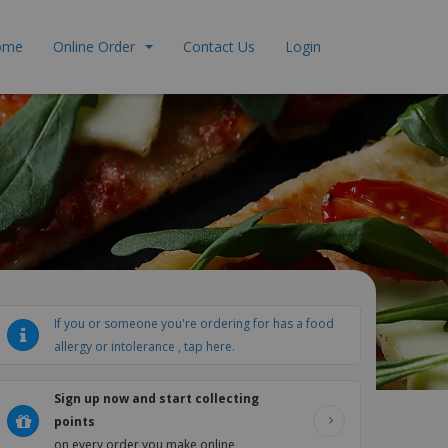
ome
Online Order
Contact Us
Login
If you or someone you're ordering for has a food
allergy or intolerance , tap here.
Sign up now and start collecting
points
on every order you make online