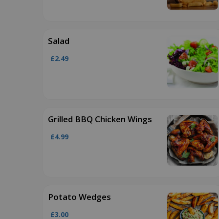
Salad
£2.49
Grilled BBQ Chicken Wings
£4.99
Potato Wedges
£3.00